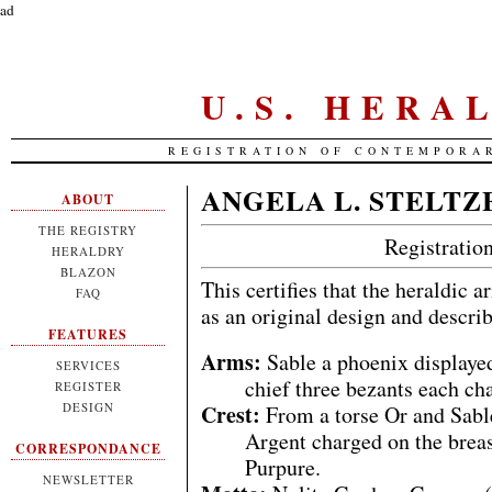
ad
U.S. HERA
REGISTRATION OF CONTEMPORA
ANGELA L. STELTZ
ABOUT
THE REGISTRY
Registrati
HERALDRY
BLAZON
This certifies that the heraldic 
FAQ
as an original design and descri
FEATURES
Arms:
Sable a phoenix displayed
SERVICES
chief three bezants each ch
REGISTER
Crest:
DESIGN
From a torse Or and Sable
Argent charged on the breast
CORRESPONDANCE
Purpure.
NEWSLETTER