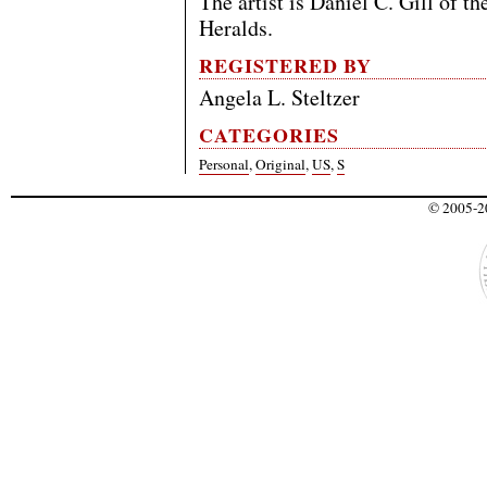
The artist is Daniel C. Gill of t
Heralds.
REGISTERED BY
Angela L. Steltzer
CATEGORIES
Personal
,
Original
,
US
,
S
© 2005-20