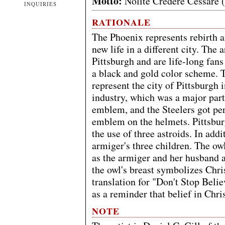
Motto:
Nolite Credere Cessare (
INQUIRIES
RATIONALE
The Phoenix represents rebirth a
new life in a different city. The
Pittsburgh and are life-long fans
a black and gold color scheme. T
represent the city of Pittsburgh 
industry, which was a major part 
emblem, and the Steelers got pe
emblem on the helmets. Pittsburgh
the use of three astroids. In add
armiger's three children. The ow
as the armiger and her husband a
the owl's breast symbolizes Chris
translation for "Don't Stop Belie
as a reminder that belief in Chri
NOTE