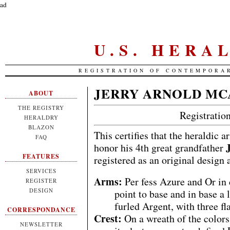
ad
U.S. HERA
REGISTRATION OF CONTEMPORA
JERRY ARNOLD MC
ABOUT
THE REGISTRY
Registrati
HERALDRY
BLAZON
This certifies that the heraldic 
FAQ
honor his 4th great grandfather
FEATURES
registered as an original design
SERVICES
Arms:
Per fess Azure and Or in
REGISTER
DESIGN
point to base and in base a 
furled Argent, with three fl
CORRESPONDANCE
Crest:
On a wreath of the colors
NEWSLETTER