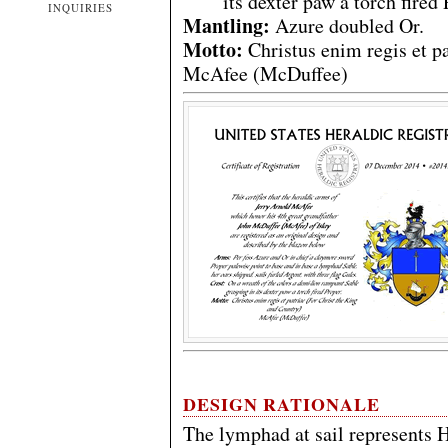
its dexter paw a torch fired 
INQUIRIES
Mantling:
Azure doubled Or.
Motto:
Christus enim regis et p
McAfee (McDuffee)
DESIGN RATIONALE
The lymphad at sail represents H