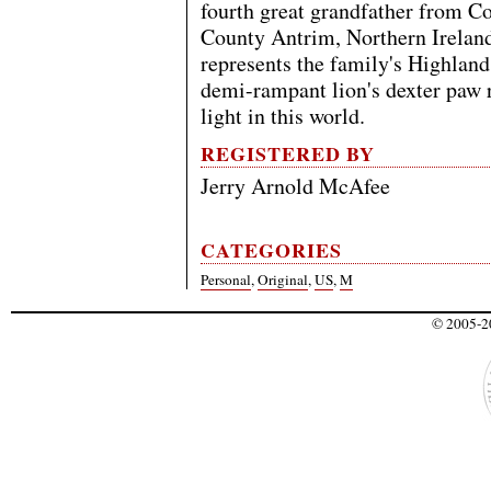
fourth great grandfather from C
County Antrim, Northern Irelan
represents the family's Highland
demi-rampant lion's dexter paw r
light in this world.
REGISTERED BY
Jerry Arnold McAfee
CATEGORIES
Personal
,
Original
,
US
,
M
© 2005-20