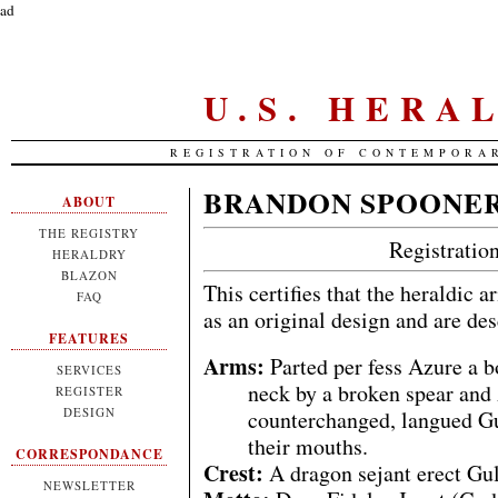
ad
U.S. HERA
REGISTRATION OF CONTEMPORA
BRANDON SPOONE
ABOUT
THE REGISTRY
Registrati
HERALDRY
BLAZON
This certifies that the heraldic 
FAQ
as an original design and are de
FEATURES
Arms:
Parted per fess Azure a b
SERVICES
neck by a broken spear and 
REGISTER
DESIGN
counterchanged, langued Gul
their mouths.
CORRESPONDANCE
Crest:
A dragon sejant erect Gul
NEWSLETTER