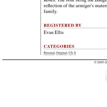
reflection of the armiger's mate
family.
REGISTERED BY
Evan Ellis
CATEGORIES
Personal
,
Original
,
US
,
S
© 2005-20