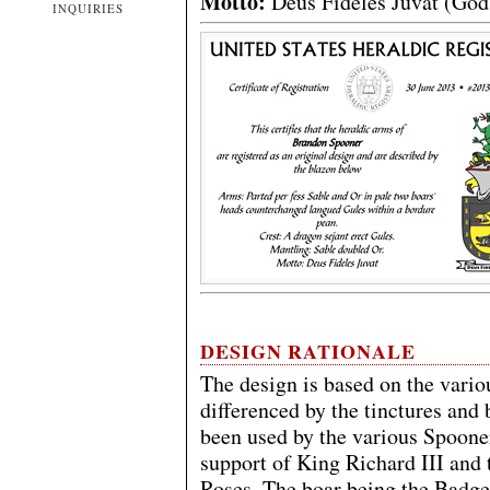
Motto:
Deus Fideles Juvat (God 
INQUIRIES
DESIGN RATIONALE
The design is based on the vario
differenced by the tinctures and 
been used by the various Spooner
support of King Richard III and 
Roses. The boar being the Badge 