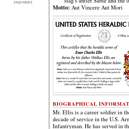
stag's antler Sable and the 
INQUIRIES
Motto:
Aut Vincere Aut Mori
BIOGRAPHICAL INFORMA
Mr. Ellis is a career soldier in 
decade of service in the U.S. 
Infantryman. He has served in t