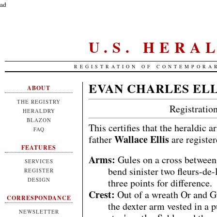
ad
U.S. HERA
REGISTRATION OF CONTEMPORA
EVAN CHARLES ELL
ABOUT
THE REGISTRY
Registrati
HERALDRY
BLAZON
This certifies that the heraldic 
FAQ
Wallace Ellis
father
are registe
FEATURES
Arms:
Gules on a cross between 
SERVICES
bend sinister two fleurs-de-
REGISTER
DESIGN
three points for difference.
Crest:
Out of a wreath Or and G
CORRESPONDANCE
the dexter arm vested in a 
NEWSLETTER