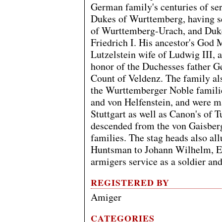
German family's centuries of ser
Dukes of Wurttemberg, having s
of Wurttemberg-Urach, and Dukes
Friedrich I. His ancestor's God
Lutzelstein wife of Ludwig III, 
honor of the Duchesses father G
Count of Veldenz. The family als
the Wurttemberger Noble famil
and von Helfenstein, and were m
Stuttgart as well as Canon's of
descended from the von Gaisber
families. The stag heads also all
Huntsman to Johann Wilhelm, Ele
armigers service as a soldier an
REGISTERED BY
Amiger
CATEGORIES