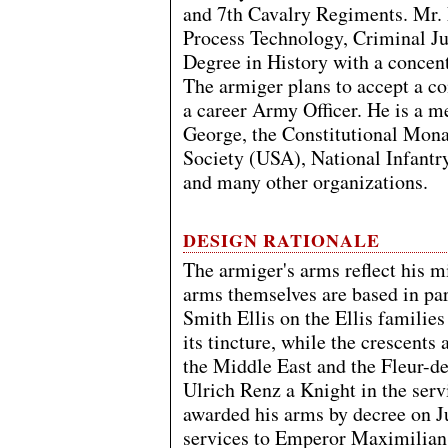
and 7th Cavalry Regiments. Mr. El
Process Technology, Criminal Ju
Degree in History with a concen
The armiger plans to accept a 
a career Army Officer. He is a m
George, the Constitutional Mon
Society (USA), National Infantr
and many other organizations.
DESIGN RATIONALE
The armiger's arms reflect his 
arms themselves are based in pa
Smith Ellis on the Ellis families
its tincture, while the crescents a
the Middle East and the Fleur-de-
Ulrich Renz a Knight in the ser
awarded his arms by decree on Ju
services to Emperor Maximilian I