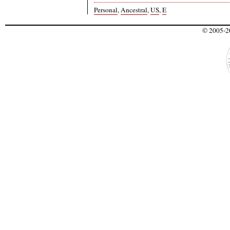
Personal
,
Ancestral
,
US
,
E
© 2005-20