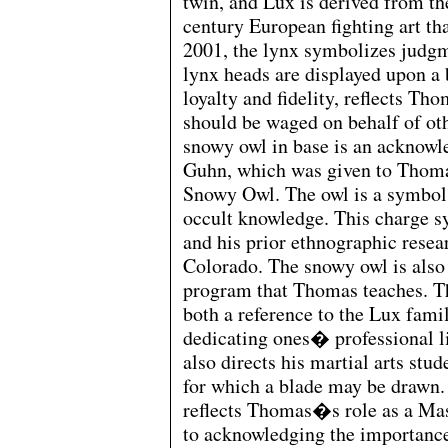
twin, and Lux is derived from th
century European fighting art th
2001, the lynx symbolizes judgme
lynx heads are displayed upon a 
loyalty and fidelity, reflects Th
should be waged on behalf of oth
snowy owl in base is an acknow
Guhn, which was given to Thomas
Snowy Owl. The owl is a symbol
occult knowledge. This charge 
and his prior ethnographic resea
Colorado. The snowy owl is also
program that Thomas teaches. The
both a reference to the Lux fami
dedicating ones� professional l
also directs his martial arts stud
for which a blade may be drawn
reflects Thomas�s role as a Ma
to acknowledging the importanc