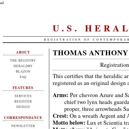
ad
U.S. HERA
REGISTRATION OF CONTEMPORA
THOMAS ANTHONY
ABOUT
THE REGISTRY
Registrati
HERALDRY
BLAZON
This certifies that the heraldic 
FAQ
registered as an original design
FEATURES
Arms:
Per chevron Azure and Sa
SERVICES
chief two lynx heads guard
REGISTER
DESIGN
proper, three arrowheads Sa
Crest:
On a wreath Argent and A
CORRESPONDANCE
Motto below:
Lux et Scientia t
NEWSLETTER