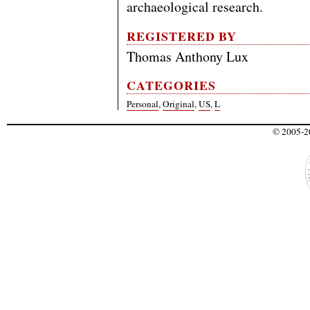
archaeological research.
REGISTERED BY
Thomas Anthony Lux
CATEGORIES
Personal
,
Original
,
US
,
L
© 2005-20