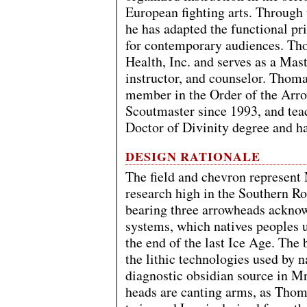
European fighting arts. Through
he has adapted the functional pri
for contemporary audiences. Th
Health, Inc. and serves as a Mast
instructor, and counselor. Thoma
member in the Order of the Arro
Scoutmaster since 1993, and tea
Doctor of Divinity degree and h
DESIGN RATIONALE
The field and chevron represent
research high in the Southern R
bearing three arrowheads acknowl
systems, which natives peoples u
the end of the last Ice Age. The 
the lithic technologies used by n
diagnostic obsidian source in M
heads are canting arms, as Thom