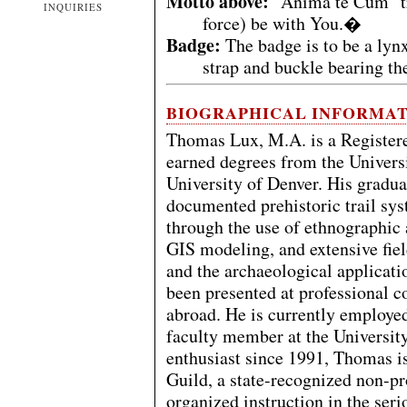
Motto above:
"Anima te Cum" tr
INQUIRIES
force) be with You.�
Badge:
The badge is to be a lyn
strap and buckle bearing t
BIOGRAPHICAL INFORMA
Thomas Lux, M.A. is a Registere
earned degrees from the Univers
University of Denver. His graduat
documented prehistoric trail sy
through the use of ethnographic
GIS modeling, and extensive field
and the archaeological applicati
been presented at professional c
abroad. He is currently employed
faculty member at the University
enthusiast since 1991, Thomas i
Guild, a state-recognized non-pr
organized instruction in the seri