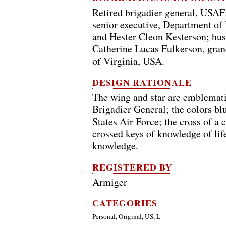
Retired brigadier general, USA
senior executive, Department of
and Hester Cleon Kesterson; hus
Catherine Lucas Fulkerson, gran
of Virginia, USA.
DESIGN RATIONALE
The wing and star are emblemati
Brigadier General; the colors bl
States Air Force; the cross of a 
crossed keys of knowledge of life
knowledge.
REGISTERED BY
Armiger
CATEGORIES
Personal
,
Original
,
US
,
L