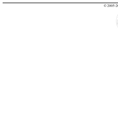
© 2005-20