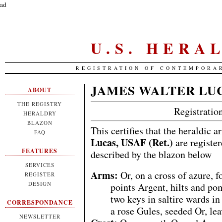
ad
U.S. HERA
REGISTRATION OF CONTEMPORA
JAMES WALTER LU
ABOUT
THE REGISTRY
Registrati
HERALDRY
BLAZON
This certifies that the heraldic 
FAQ
Lucas, USAF (Ret.)
are register
FEATURES
described by the blazon below
SERVICES
Arms:
Or, on a cross of azure, f
REGISTER
DESIGN
points Argent, hilts and po
two keys in saltire wards i
CORRESPONDANCE
a rose Gules, seeded Or, lea
NEWSLETTER