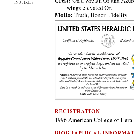
Crest:
On a wreath Or and Azure 
INQUIRIES
wings elevated Or.
Motto:
Truth, Honor, Fidelity
REGISTRATION
1996 American College of Hera
BIOGRAPHICAL INFORMA