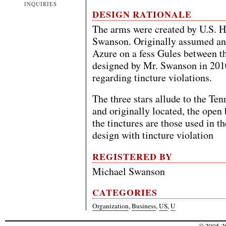
INQUIRIES
DESIGN RATIONALE
The arms were created by U.S. H
Swanson. Originally assumed an
Azure on a fess Gules between th
designed by Mr. Swanson in 2010
regarding tincture violations.
The three stars allude to the Ten
and originally located, the open
the tinctures are those used in t
design with tincture violation
REGISTERED BY
Michael Swanson
CATEGORIES
Organization
,
Business
,
US
,
U