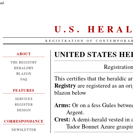
ad
U.S. HERA
REGISTRATION OF CONTEMPORA
UNITED STATES HE
ABOUT
THE REGISTRY
Registrati
HERALDRY
BLAZON
This certifies that the heraldic 
FAQ
Registry
are registered as an or
FEATURES
blazon below
SERVICES
Arms:
Or on a fess Gules betwe
REGISTER
DESIGN
Argent.
Crest:
A demi-herald vested in a
CORRESPONDANCE
Tudor Bonnet Azure grasping
NEWSLETTER