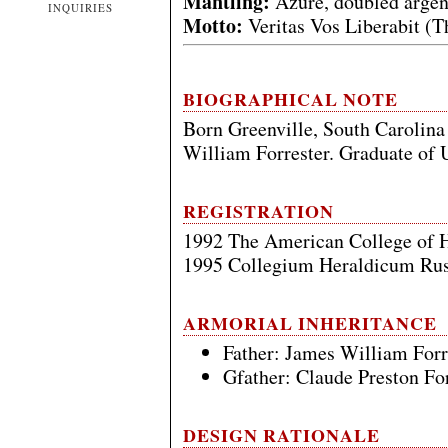
Mantling:
Azure, doubled argen
INQUIRIES
Motto:
Veritas Vos Liberabit (T
BIOGRAPHICAL NOTE
Born Greenville, South Carolina
William Forrester. Graduate of U
REGISTRATION
1992 The American College of 
1995 Collegium Heraldicum Rus
ARMORIAL INHERITANCE
Father: James William Forr
Gfather: Claude Preston For
DESIGN RATIONALE