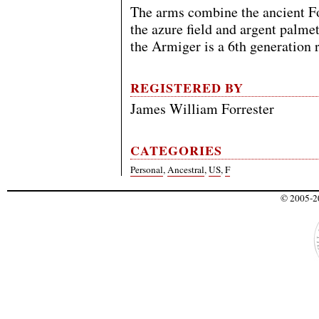
The arms combine the ancient Fo
the azure field and argent palmet
the Armiger is a 6th generation r
REGISTERED BY
James William Forrester
CATEGORIES
Personal
,
Ancestral
,
US
,
F
© 2005-20