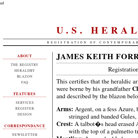
ad
U.S. HERA
REGISTRATION OF CONTEMPORA
JAMES KEITH FOR
ABOUT
THE REGISTRY
Registrati
HERALDRY
BLAZON
This certifies that the heraldic 
FAQ
Cl
were borne by his grandfather
FEATURES
and described by the blazon bel
SERVICES
Arms:
Argent, on a fess Azure, 
REGISTER
DESIGN
stringed and banded Gules, 
Crest:
A talbot�s head erased Ar
CORRESPONDANCE
with the top of a palmetto 
NEWSLETTER