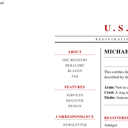
ad
U.
REGISTRATI
MICHAE
ABOUT
THE REGISTRY
HERALDRY
BLAZON
This certifies t
FAQ
described by t
Arms:
Vert in 
FEATURES
Crest:
A stag t
SERVICES
Motto:
Amicus 
REGISTER
DESIGN
CORRESPONDANCE
REGISTERE
Armiger
NEWSLETTER