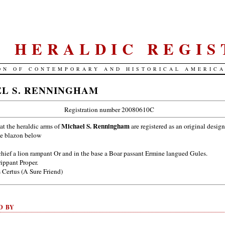
S. HERALDIC REGIS
ON OF CONTEMPORARY AND HISTORICAL AMERIC
L S. RENNINGHAM
Registration number 20080610C
Michael S. Renningham
hat the heraldic arms of
are registered as an original design
he blazon below
chief a lion rampant Or and in the base a Boar passant Ermine langued Gules.
rippant Proper.
Certus (A Sure Friend)
D BY