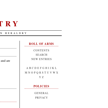
TRY
AN HERALDRY
ROLL OF ARMS
CONTENTS
SEARCH
NEW ENTRIES
 and are
A
B
C
D
E
F
G
H
I
J
K
L
M
N
O
P
Q
R
S
T
U
V
W
X
Y
Z
POLICIES
GENERAL
PRIVACY