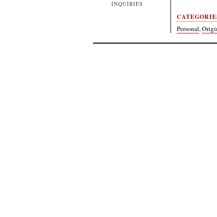
INQUIRIES
CATEGORIE
Personal
,
Origi