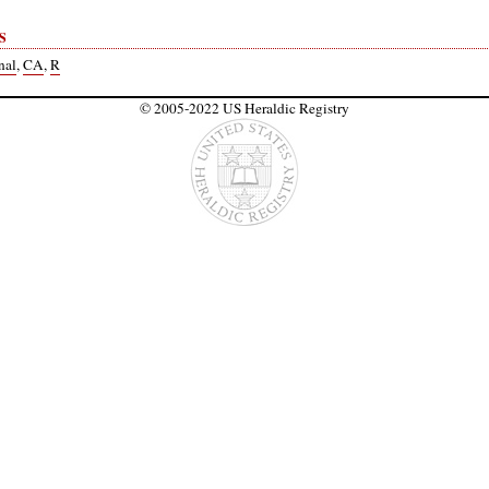
S
nal
,
CA
,
R
© 2005-2022 US Heraldic Registry