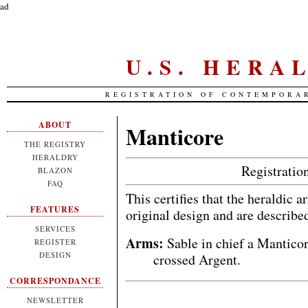
ad
U.S. HERA
REGISTRATION OF CONTEMPORA
ABOUT
Manticore
THE REGISTRY
HERALDRY
Registrati
BLAZON
FAQ
This certifies that the heraldic 
FEATURES
original design and are describe
SERVICES
Arms:
Sable in chief a Mantico
REGISTER
DESIGN
crossed Argent.
CORRESPONDANCE
NEWSLETTER