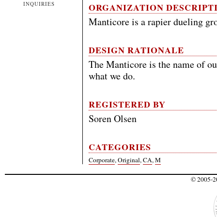
INQUIRIES
ORGANIZATION DESCRIPT
Manticore is a rapier dueling gr
DESIGN RATIONALE
The Manticore is the name of ou
what we do.
REGISTERED BY
Soren Olsen
CATEGORIES
Corporate
,
Original
,
CA
,
M
© 2005-20