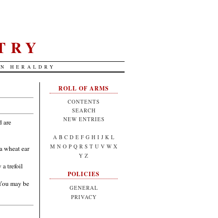
TRY
AN HERALDRY
ROLL OF ARMS
CONTENTS
SEARCH
NEW ENTRIES
d are
A
B
C
D
E
F
G
H
I
J
K
L
M
N
O
P
Q
R
S
T
U
V
W
X
a wheat ear
Y
Z
a trefoil
POLICIES
(You may be
GENERAL
PRIVACY