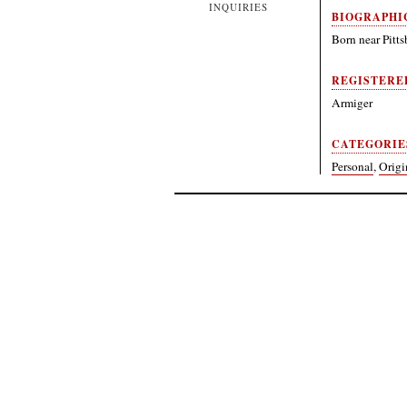
INQUIRIES
BIOGRAPHI
Born near Pitts
REGISTERE
Armiger
CATEGORIE
Personal
,
Origi