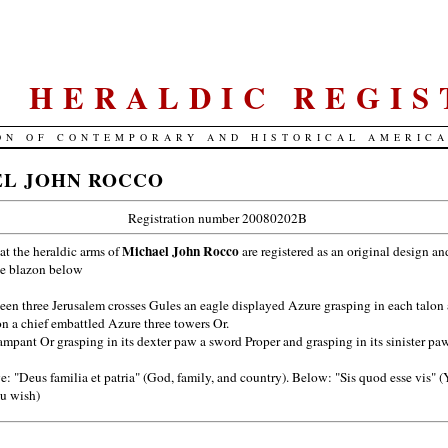
S. HERALDIC REGIS
ON OF CONTEMPORARY AND HISTORICAL AMERIC
L JOHN ROCCO
Registration number 20080202B
Michael John Rocco
hat the heraldic arms of
are registered as an original design an
he blazon below
en three Jerusalem crosses Gules an eagle displayed Azure grasping in each talon 
on a chief embattled Azure three towers Or.
mpant Or grasping in its dexter paw a sword Proper and grasping in its sinister paw 
: "Deus familia et patria" (God, family, and country). Below: "Sis quod esse vis" 
u wish)