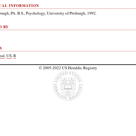
CAL INFORMATION
burgh, PA. B.S., Psychology, University of Pitsburgh, 1992.
D BY
S
nal
,
US
,
R
© 2005-2022 US Heraldic Registry