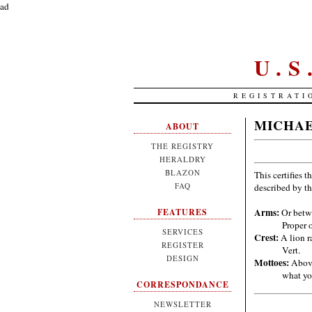
ad
U.
REGISTRATI
MICHAE
ABOUT
THE REGISTRY
HERALDRY
BLAZON
This certifies t
FAQ
described by t
Arms:
Or betwe
FEATURES
Proper 
SERVICES
Crest:
A lion ra
REGISTER
Vert.
DESIGN
Mottoes:
Above
what yo
CORRESPONDANCE
NEWSLETTER