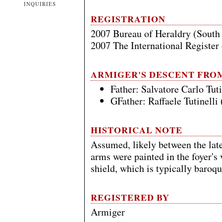
INQUIRIES
REGISTRATION
2007 Bureau of Heraldry (South
2007 The International Register
ARMIGER'S DESCENT FRO
Father: Salvatore Carlo Tut
GFather: Raffaele Tutinelli
HISTORICAL NOTE
Assumed, likely between the late
arms were painted in the foyer's 
shield, which is typically baroqu
REGISTERED BY
Armiger