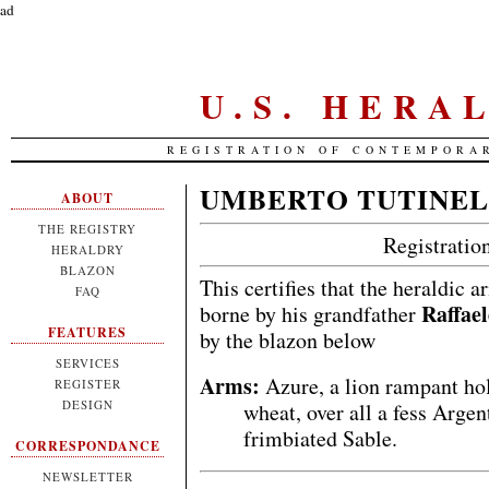
ad
U.S. HERA
REGISTRATION OF CONTEMPORA
UMBERTO TUTINEL
ABOUT
THE REGISTRY
Registrati
HERALDRY
BLAZON
This certifies that the heraldic 
FAQ
Raffael
borne by his grandfather
FEATURES
by the blazon below
SERVICES
Arms:
Azure, a lion rampant hol
REGISTER
DESIGN
wheat, over all a fess Arge
frimbiated Sable.
CORRESPONDANCE
NEWSLETTER