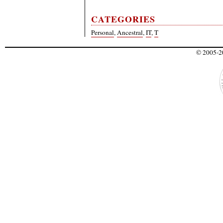
CATEGORIES
Personal
,
Ancestral
,
IT
,
T
© 2005-20