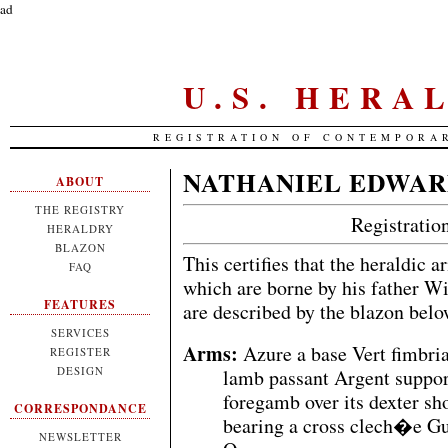
ad
U.S. HERA
REGISTRATION OF CONTEMPORA
NATHANIEL EDWAR
ABOUT
THE REGISTRY
Registrati
HERALDRY
BLAZON
This certifies that the heraldic 
FAQ
which are borne by his father W
FEATURES
are described by the blazon bel
SERVICES
Arms:
Azure a base Vert fimbri
REGISTER
DESIGN
lamb passant Argent support
foregamb over its dexter sh
CORRESPONDANCE
bearing a cross clech�e Gul
NEWSLETTER