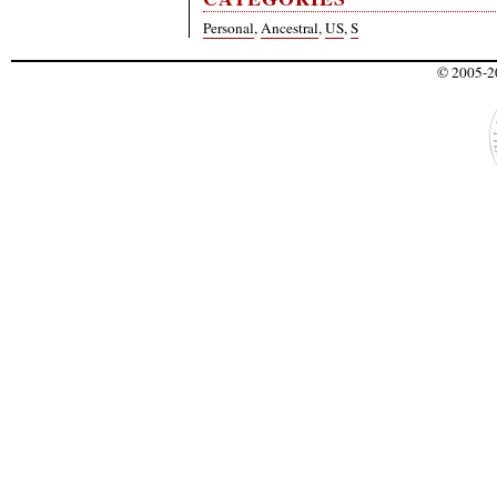
Personal
,
Ancestral
,
US
,
S
© 2005-20