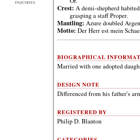
Or.
INQUIRIES
Crest:
A demi-shepherd habited 
grasping a staff Proper.
Mantling:
Azure doubled Argen
Motto:
Der Herr est mein Schae
BIOGRAPHICAL INFORMA
Married with one adopted daught
DESIGN NOTE
Differenced from his father's arm
REGISTERED BY
Philip D. Blanton
CATEGORIES